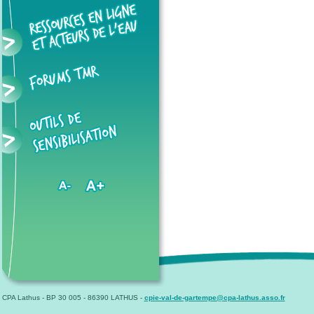
CPA Lathus - BP 30 005 - 86390 LATHUS -
cpie-val-de-gartempe@cpa-lathus.asso.fr